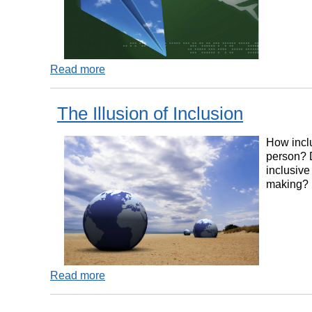
Read more
The Illusion of Inclusion
How inclu
person? 
inclusive
making?
Read more