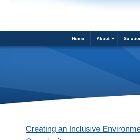
Home
About
Solutio
Creating an Inclusive Environme