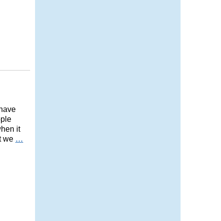
 have
ople
when it
’t we
…