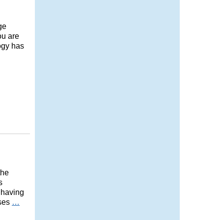
ge
ou are
logy has
the
s
 having
ases
…