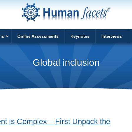
ns
Online Assessments
Keynotes
Interviews
Global inclusion
nt is Complex – First Unpack the