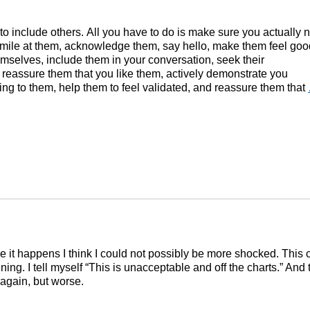
y to include others. All you have to do is make sure you actually 
smile at them, acknowledge them, say hello, make them feel goo
mselves, include them in your conversation, seek their
 reassure them that you like them, actively demonstrate you
ning to them, help them to feel validated, and reassure them that
e it happens I think I could not possibly be more shocked. This 
ing. I tell myself “This is unacceptable and off the charts.” And t
again, but worse.