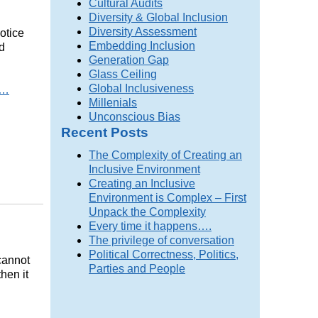
Cultural Audits
Diversity & Global Inclusion
Diversity Assessment
notice
Embedding Inclusion
d
Generation Gap
Glass Ceiling
Global Inclusiveness
…
Millenials
Unconscious Bias
Recent Posts
The Complexity of Creating an
Inclusive Environment
Creating an Inclusive
Environment is Complex – First
Unpack the Complexity
Every time it happens….
The privilege of conversation
Political Correctness, Politics,
cannot
Parties and People
hen it