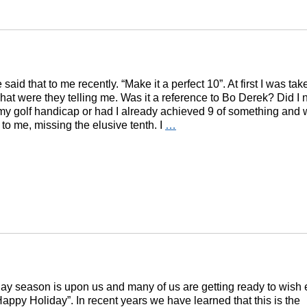
aid that to me recently. “Make it a perfect 10”. At first I was tak
at were they telling me. Was it a reference to Bo Derek? Did I 
y golf handicap or had I already achieved 9 of something and 
o me, missing the elusive tenth. I
…
ay season is upon us and many of us are getting ready to wish
Happy Holiday”. In recent years we have learned that this is the