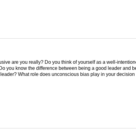
sive are you really? Do you think of yourself as a well-intentio
Do you know the difference between being a good leader and b
 leader? What role does unconscious bias play in your decision