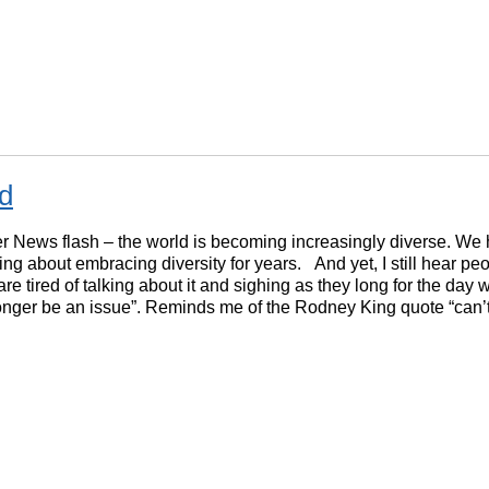
rd
 News flash – the world is becoming increasingly diverse. We
ing about embracing diversity for years. And yet, I still hear pe
are tired of talking about it and sighing as they long for the day 
longer be an issue”. Reminds me of the Rodney King quote “can