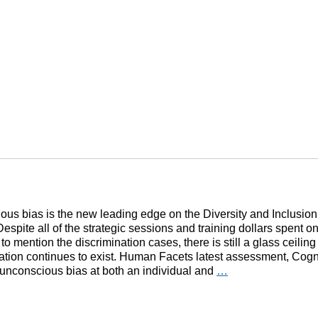
us bias is the new leading edge on the Diversity and Inclusion
Despite all of the strategic sessions and training dollars spent on
t to mention the discrimination cases, there is still a glass ceilin
ation continues to exist. Human Facets latest assessment, Cogn
unconscious bias at both an individual and
…