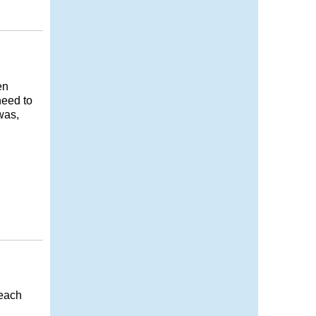
en
need to
was,
 each