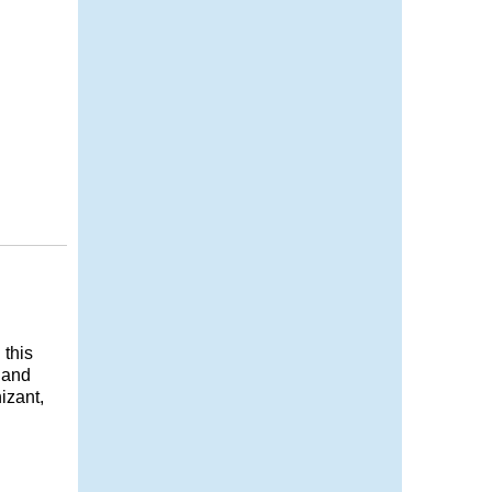
 this
g and
izant,