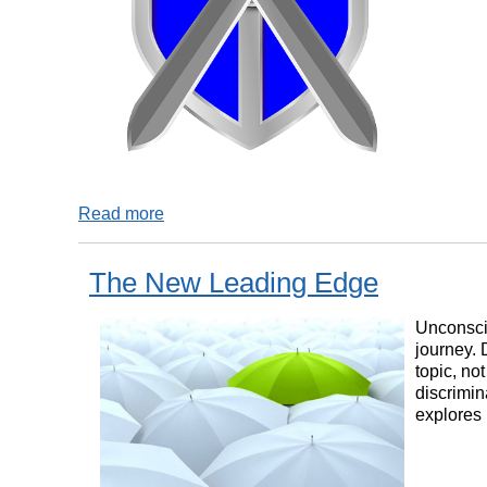
Read more
The New Leading Edge
Unconscio
journey. 
topic, no
discrimin
explores 