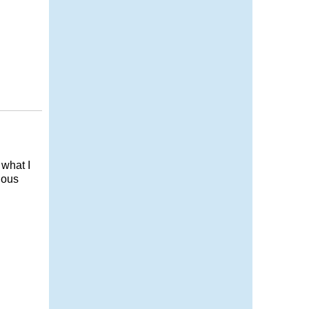
 what I
ious