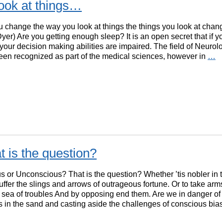
ook at things…
change the way you look at things the things you look at chan
er) Are you getting enough sleep? It is an open secret that if y
 your decision making abilities are impaired. The field of Neuro
een recognized as part of the medical sciences, however in
…
 is the question?
 or Unconscious? That is the question? Whether ’tis nobler in 
uffer the slings and arrows of outrageous fortune. Or to take arm
 sea of troubles And by opposing end them. Are we in danger of
 in the sand and casting aside the challenges of conscious bi