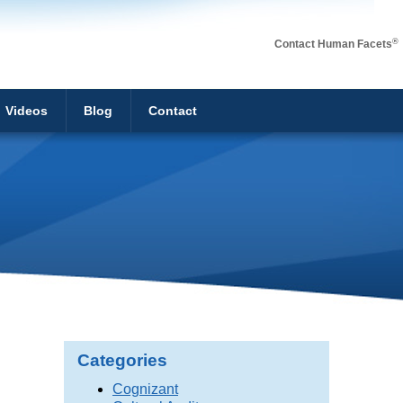
®
Contact Human Facets
Videos
Blog
Contact
Categories
Cognizant