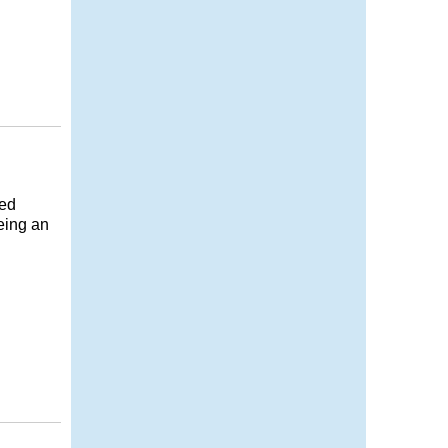
ned
eing an