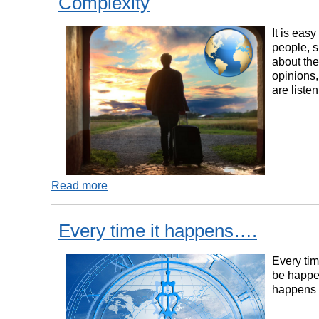
Complexity
It is eas
people, 
about the
opinions,
are liste
Read more
Every time it happens….
Every tim
be happen
happens 