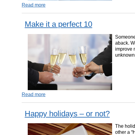
Read more
Make it a perfect 10
Someone s
aback. Wh
improve m
unknown t
Read more
Happy holidays – or not?
The holid
other a “