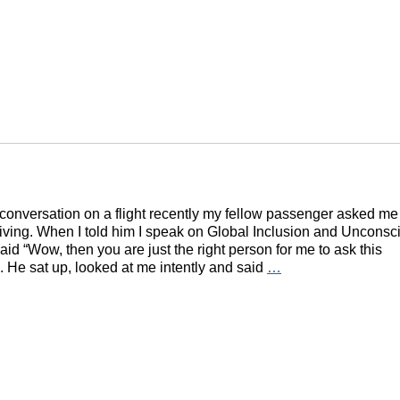
conversation on a flight recently my fellow passenger asked me
 living. When I told him I speak on Global Inclusion and Unconsc
aid “Wow, then you are just the right person for me to ask this
. He sat up, looked at me intently and said
…