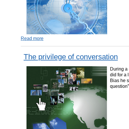
Read more
The privilege of conversation
During a 
did for a
Bias he s
question”