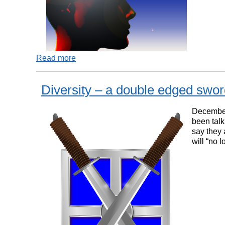
Read more
Diversity – a double edged swo
December
been talk
say they 
will “no 