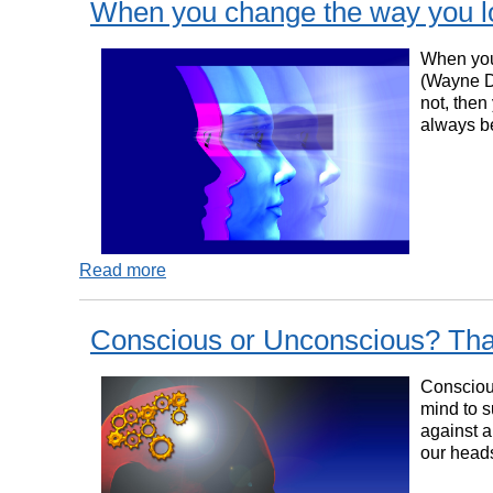
When you change the way you l
When you 
(Wayne Dy
not, then
always b
Read more
Conscious or Unconscious? That
Conscious
mind to s
against a
our heads