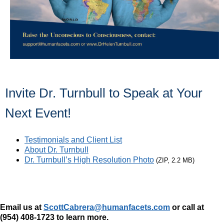
Invite Dr. Turnbull to Speak at Your
Next Event!
Testimonials and Client List
About Dr. Turnbull
Dr. Turnbull’s High Resolution Photo
(ZIP, 2.2 MB)
Email us at
ScottCabrera@humanfacets.com
or call
at
(954) 408-1723 to
learn more.