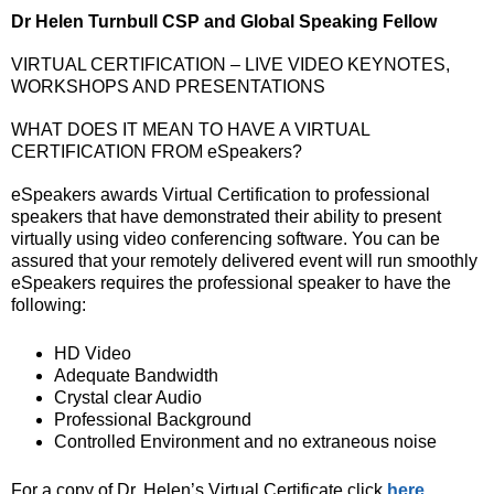
Dr Helen Turnbull CSP and Global Speaking Fellow
VIRTUAL CERTIFICATION – LIVE VIDEO KEYNOTES,
WORKSHOPS AND PRESENTATIONS
WHAT DOES IT MEAN TO HAVE A VIRTUAL
CERTIFICATION FROM eSpeakers?
eSpeakers awards Virtual Certification to professional
speakers that have demonstrated their ability to present
virtually using video conferencing software. You can be
assured that your remotely delivered event will run smoothly
eSpeakers requires the professional speaker to have the
following:
HD Video
Adequate Bandwidth
Crystal clear Audio
Professional Background
Controlled Environment and no extraneous noise
For a copy of Dr. Helen’s Virtual Certificate click
here