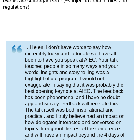
events are self-organized.* (*Subject to certain rules and
regulations)
…Helen, I don’t have words to say how
incredibly lucky and fortunate we have all
been to have you speak at AIEC. Your talk
touched people in so many ways and your
words, insights and story-telling was a
highlight of our program. I would not
exaggerate in saying that it was probably the
best opening keynote at AIEC. The feedback
has been phenomenal and I have no doubt
app and survey feedback will reiterate this.
The talk itself was both inspirational and
practical, and I truly believe had an impact on
how delegates interacted and conversed on
topics throughout the rest of the conference
and will have an impact beyond the 4 days of