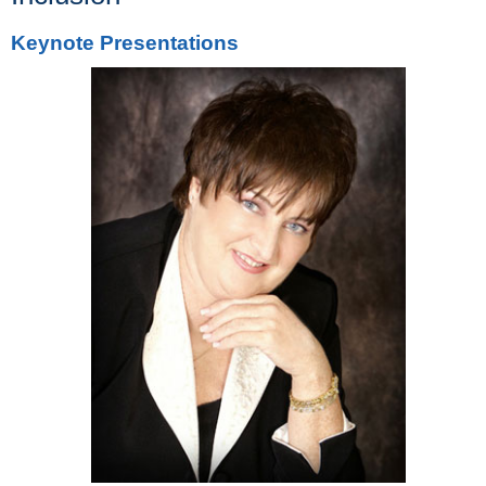
Keynote Presentations