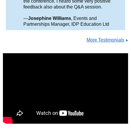
the conference. I heard some very positive
feedback also about the Q&A session.
—
Josephine Williams
, Events and
Partnerships Manager, IDP Education Ltd
More Testimonials