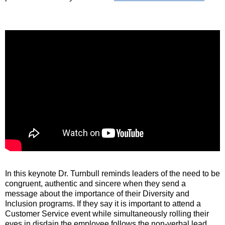
In this keynote Dr. Turnbull reminds leaders of the need to be
congruent, authentic and sincere when they send a
message about the importance of their Diversity and
Inclusion programs. If they say it is important to attend a
Customer Service event while simultaneously rolling their
eyes in disdain the employee follows the non-verbal lead.