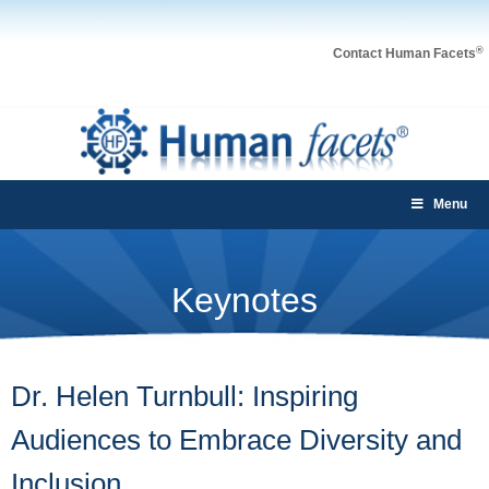
®
Contact Human Facets
Menu
Keynotes
Dr. Helen Turnbull: Inspiring
Audiences to Embrace Diversity and
Inclusion