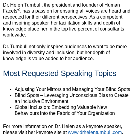
Dr. Helen Turnbull, the president and founder of Human
®
Facets
, has a passion for ensuring all voices are heard and
respected for their different perspectives. As a competent
and inspiring speaker, her facilitation skills and depth of
knowledge place her in the top five percent of consultants
worldwide.
Dr. Turnbull not only inspires audiences to want to be more
involved in diversity and inclusion, but her depth of
knowledge is value added to her audience.
Most Requested Speaking Topics
Adjusting Your Mirrors and Managing Your Blind Spots
Blind Spots – Leveraging Unconscious Bias to Create
an Inclusive Environment
Global Inclusion: Embedding Valuable New
Behaviours into the Fabric of Your Organization
For more information on Dr. Helen as a keynote speaker,
please visit her keynote site at
www.drhelenturnbull.com
.