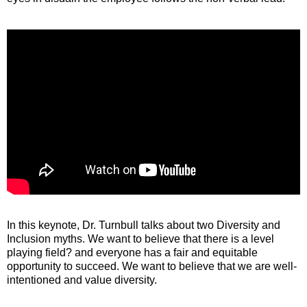
In this keynote, Dr. Turnbull talks about two Diversity and
Inclusion myths. We want to believe that there is a level
playing field? and everyone has a fair and equitable
opportunity to succeed. We want to believe that we are well-
intentioned and value diversity.