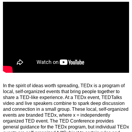
In the spirit of ideas worth spreading, TEDx is a program of
local, self-organized events that bring people together to
share a TED-like experience. At a TEDx event, TEDTalks
video and live speakers combine to spark deep discussion
and connection in a small group. These local, self-organized
events are branded TEDx, where x = independently
organized TED event. The TED Conference provides
general guidance for the TEDx program, but individual TEDx