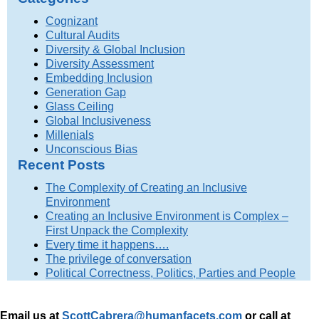
Cognizant
Cultural Audits
Diversity & Global Inclusion
Diversity Assessment
Embedding Inclusion
Generation Gap
Glass Ceiling
Global Inclusiveness
Millenials
Unconscious Bias
Recent Posts
The Complexity of Creating an Inclusive
Environment
Creating an Inclusive Environment is Complex –
First Unpack the Complexity
Every time it happens….
The privilege of conversation
Political Correctness, Politics, Parties and People
Email us at
ScottCabrera@humanfacets.com
or call
at