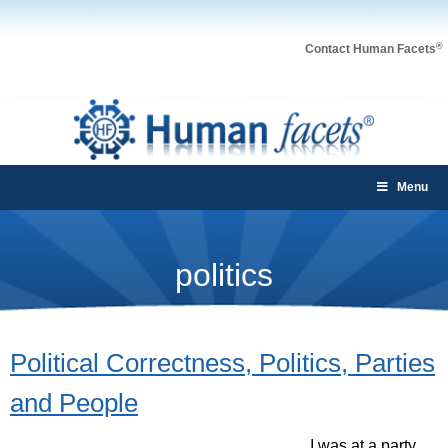
®
Contact Human Facets
Menu
politics
Political Correctness, Politics, Parties
and People
I was at a party