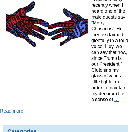
recently when I
heard one of the
male guests say
“Merry
Christmas”. He
then exclaimed
gleefully in a loud
voice “Hey, we
can say that now,
since Trump is
our President.”
Clutching my
glass of wine a
little tighter in
order to maintain
my decorum I felt
a sense of
…
Read more
Categories