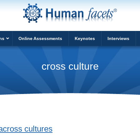
ns
Online Assessments
Keynotes
Interviews
cross culture
across cultures