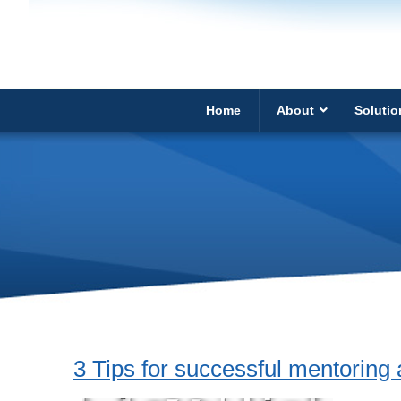
Home
About
Solutio
3 Tips for successful mentoring 